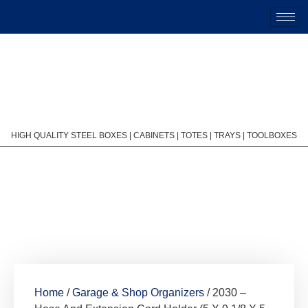
HIGH QUALITY STEEL BOXES | CABINETS | TOTES | TRAYS | TOOLBOXES
Home
/
Garage & Shop Organizers
/ 2030 –