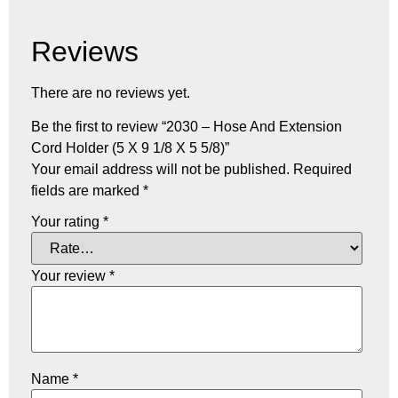
Reviews
There are no reviews yet.
Be the first to review “2030 – Hose And Extension
Cord Holder (5 X 9 1/8 X 5 5/8)”
Your email address will not be published.
Required
fields are marked
*
Your rating
*
Your review
*
Name
*