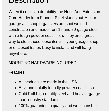
Description
When it comes to durability, the Hose And Extension
Cord Holder from Pioneer Steel stands out. All our
garage and shop organizers are spot welded
construction and made from 18 and 20-gauge steel
with a tough powder coat finish. They are a great
way to store those loose items in your garage, shop,
or enclosed trailer. Easy to install and will hang
anywhere.
MOUNTING HARDWARE INCLUDED!
Features
All products are made in the USA.
Environmentally friendly powder coat finish.
Cold Roll high-quality steel and heavier gauge
than industry standards.
100% guarantee in quality and workmanship.