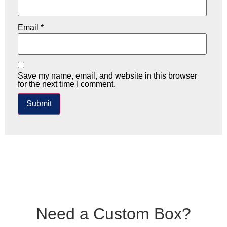
Email
*
Save my name, email, and website in this browser
for the next time I comment.
Need a Custom Box?