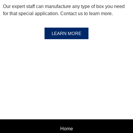
Our expert staff can manufacture any type of box you need
for that special application. Contact us to learn more.
LEARN MORE
Home