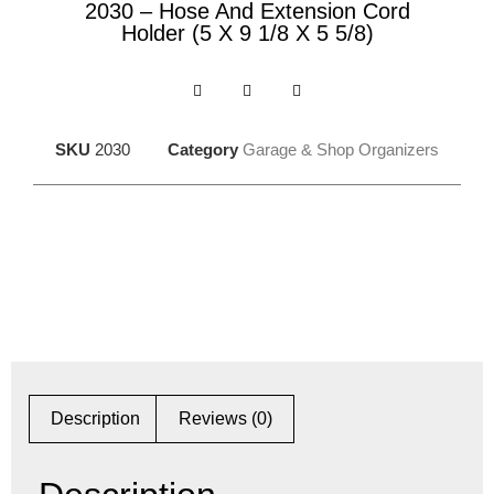
2030 – Hose And Extension Cord
Holder (5 X 9 1/8 X 5 5/8)
SKU
2030
Category
Garage & Shop Organizers
Description
Reviews (0)