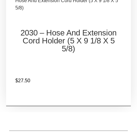
Hose And Extension Cord Holder (5 X 9 1/8 X 5
5/8)
2030 – Hose And Extension
Cord Holder (5 X 9 1/8 X 5
5/8)
$
27.50