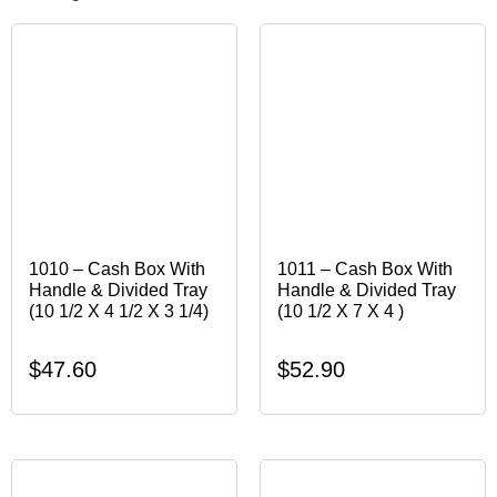
1010 – Cash Box With
1011 – Cash Box With
Handle & Divided Tray
Handle & Divided Tray
(10 1/2 X 4 1/2 X 3 1/4)
(10 1/2 X 7 X 4 )
$
47.60
$
52.90