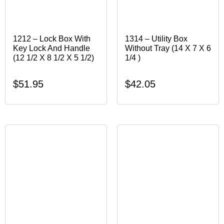
1212 – Lock Box With
1314 – Utility Box
Key Lock And Handle
Without Tray (14 X 7 X 6
(12 1/2 X 8 1/2 X 5 1/2)
1/4 )
$
51.95
$
42.05