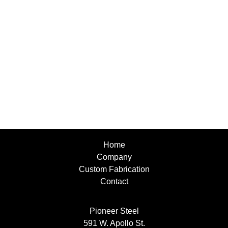
Home
Company
Custom Fabrication
Contact
Pioneer Steel
591 W. Apollo St.