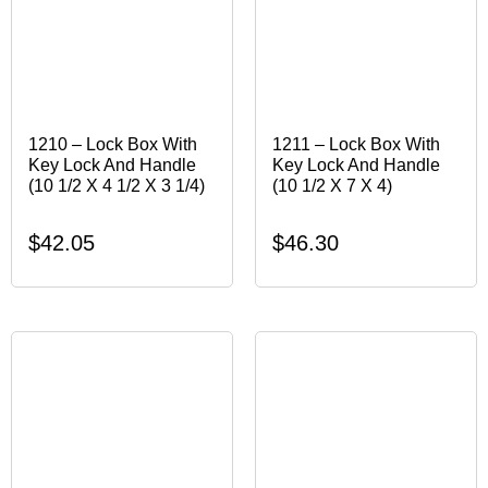
1210 – Lock Box With
1211 – Lock Box With
Key Lock And Handle
Key Lock And Handle
(10 1/2 X 4 1/2 X 3 1/4)
(10 1/2 X 7 X 4)
$
42.05
$
46.30