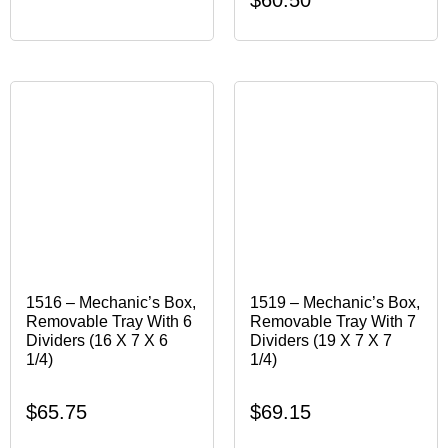
1516 – Mechanic’s Box,
1519 – Mechanic’s Box,
Removable Tray With 6
Removable Tray With 7
Dividers (16 X 7 X 6
Dividers (19 X 7 X 7
1/4)
1/4)
$
65.75
$
69.15