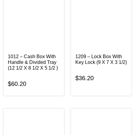
1012 – Cash Box With
1209 – Lock Box With
Handle & Divided Tray
Key Lock (9 X 7 X 3 1/2)
(12 1/2 X 8 1/2 X 5 1/2 )
$
36.20
$
60.20