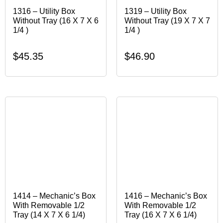
1316 – Utility Box
1319 – Utility Box
Without Tray (16 X 7 X 6
Without Tray (19 X 7 X 7
1/4 )
1/4 )
$
45.35
$
46.90
1414 – Mechanic’s Box
1416 – Mechanic’s Box
With Removable 1/2
With Removable 1/2
Tray (14 X 7 X 6 1/4)
Tray (16 X 7 X 6 1/4)