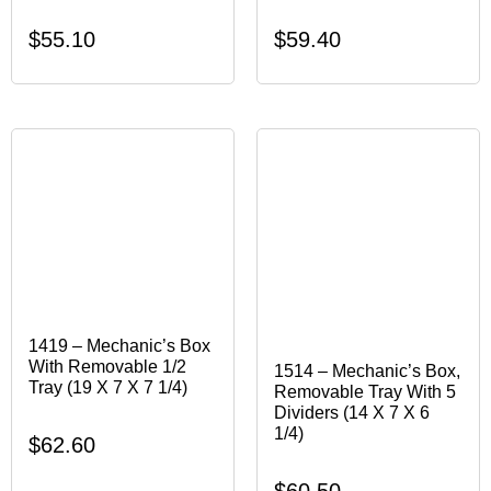
$
55.10
$
59.40
1419 – Mechanic’s Box
With Removable 1/2
1514 – Mechanic’s Box,
Tray (19 X 7 X 7 1/4)
Removable Tray With 5
Dividers (14 X 7 X 6
1/4)
$
62.60
$
60.50