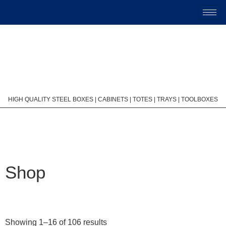
HIGH QUALITY STEEL BOXES | CABINETS | TOTES | TRAYS | TOOLBOXES
Shop
Showing 1–16 of 106 results