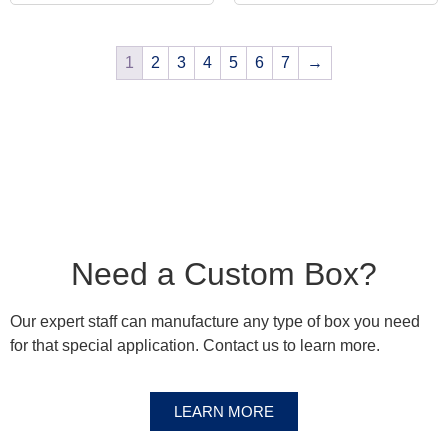
1
2
3
4
5
6
7
→
Need a Custom Box?
Our expert staff can manufacture any type of box you need
for that special application. Contact us to learn more.
LEARN MORE