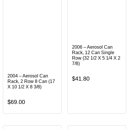
2006 – Aerosol Can
Rack, 12 Can Single
Row (32 1/2 X 5 1/4 X 2
7/8)
2004 – Aerosol Can
$
41.80
Rack, 2 Row 8 Can (17
X 10 1/2 X 8 3/8)
$
69.00