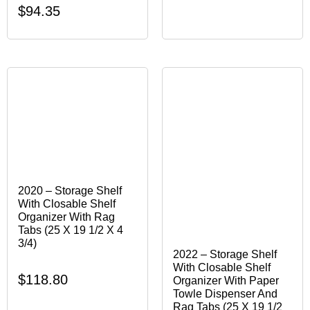
$
94.35
2020 – Storage Shelf
With Closable Shelf
Organizer With Rag
Tabs (25 X 19 1/2 X 4
3/4)
2022 – Storage Shelf
With Closable Shelf
$
118.80
Organizer With Paper
Towle Dispenser And
Rag Tabs (25 X 19 1/2