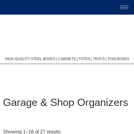
HIGH QUALITY STEEL BOXES | CABINETS | TOTES | TRAYS | TOOLBOXES
Garage & Shop Organizers
Showing 1–16 of 27 results