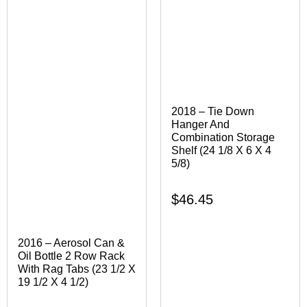
2018 – Tie Down
Hanger And
Combination Storage
Shelf (24 1/8 X 6 X 4
5/8)
$
46.45
2016 – Aerosol Can &
Oil Bottle 2 Row Rack
With Rag Tabs (23 1/2 X
19 1/2 X 4 1/2)