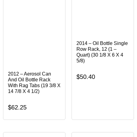
2014 – Oil Bottle Single
Row Rack, 12 (1 –
Quart) (30 1/8 X 6 X 4
5/8)
2012 – Aerosol Can
$
50.40
And Oil Bottle Rack
With Rag Tabs (19 3/8 X
14 7/8 X 4 1/2)
$
62.25