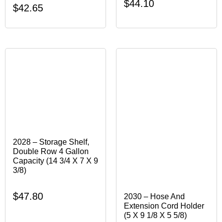
$
44.10
$
42.65
2028 – Storage Shelf,
Double Row 4 Gallon
Capacity (14 3/4 X 7 X 9
3/8)
$
47.80
2030 – Hose And
Extension Cord Holder
(5 X 9 1/8 X 5 5/8)