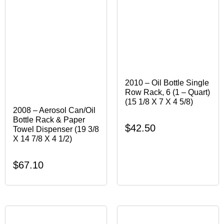
2010 – Oil Bottle Single
Row Rack, 6 (1 – Quart)
(15 1/8 X 7 X 4 5/8)
2008 – Aerosol Can/Oil
Bottle Rack & Paper
$
42.50
Towel Dispenser (19 3/8
X 14 7/8 X 4 1/2)
$
67.10