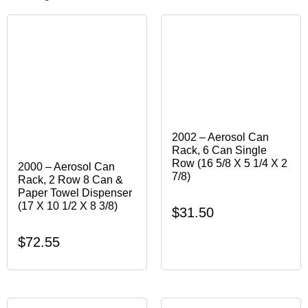
2002 – Aerosol Can
Rack, 6 Can Single
Row (16 5/8 X 5 1/4 X 2
2000 – Aerosol Can
7/8)
Rack, 2 Row 8 Can &
Paper Towel Dispenser
(17 X 10 1/2 X 8 3/8)
$
31.50
$
72.55