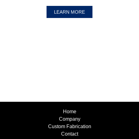
LEARN MORE
Home
Company
Custom Fabrication
Contact