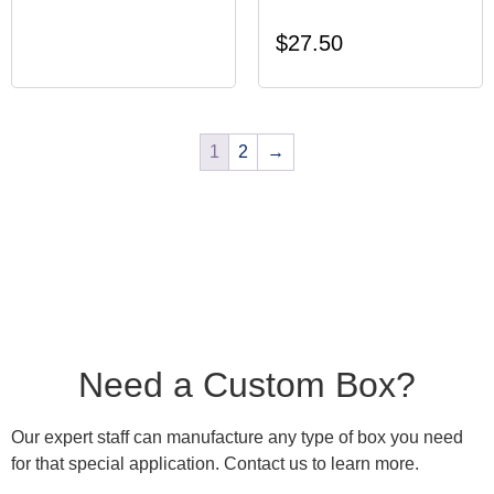
$
27.50
1
2
→
Need a Custom Box?
Our expert staff can manufacture any type of box you need
for that special application. Contact us to learn more.