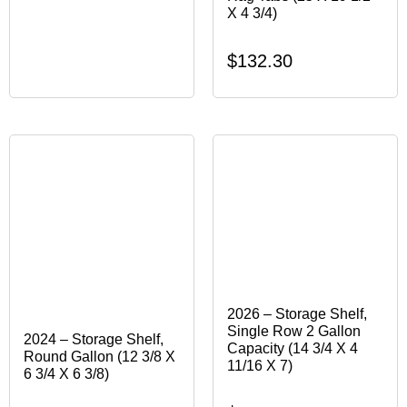
X 4 3/4)
$
132.30
2026 – Storage Shelf,
Single Row 2 Gallon
2024 – Storage Shelf,
Capacity (14 3/4 X 4
Round Gallon (12 3/8 X
11/16 X 7)
6 3/4 X 6 3/8)