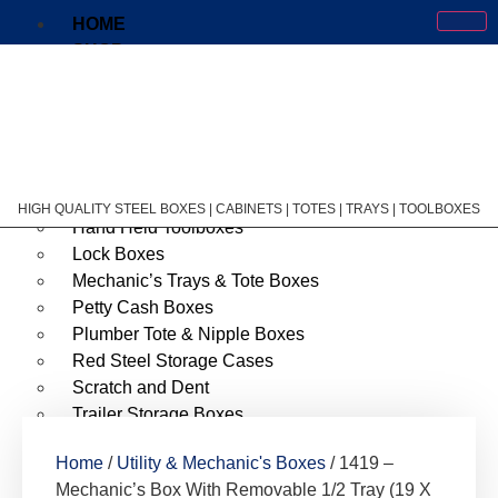
HOME
SHOP
Cantilever Tool Boxes
Courier & Storage Chest
Courier Drop Boxes
First Aid Cabinet
Garage & Shop Organizers
HIGH QUALITY STEEL BOXES | CABINETS | TOTES | TRAYS | TOOLBOXES
Hand Held Toolboxes
Lock Boxes
Mechanic’s Trays & Tote Boxes
Petty Cash Boxes
Plumber Tote & Nipple Boxes
Red Steel Storage Cases
Scratch and Dent
Trailer Storage Boxes
Utility & Mechanic’s Boxes
Home
/
Utility & Mechanic's Boxes
/ 1419 –
Welder’s Cases
Mechanic’s Box With Removable 1/2 Tray (19 X