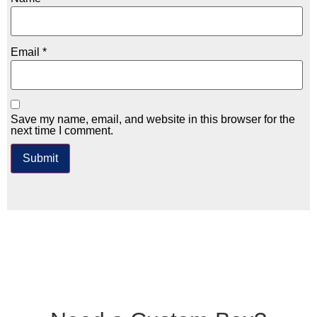
Email
*
Save my name, email, and website in this browser for the
next time I comment.