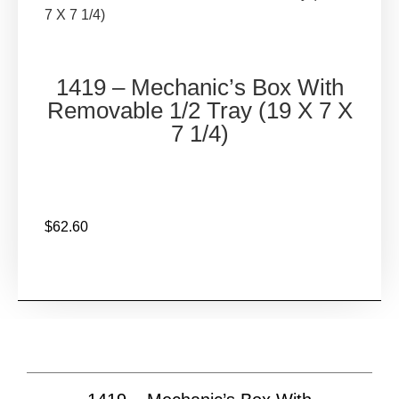
COMPANY
7 X 7 1/4)
CUSTOM FABRICATION
CONTACT
(714) 255-0526
1419 – Mechanic’s Box With
Removable 1/2 Tray (19 X 7 X
X
7 1/4)
$
62.60