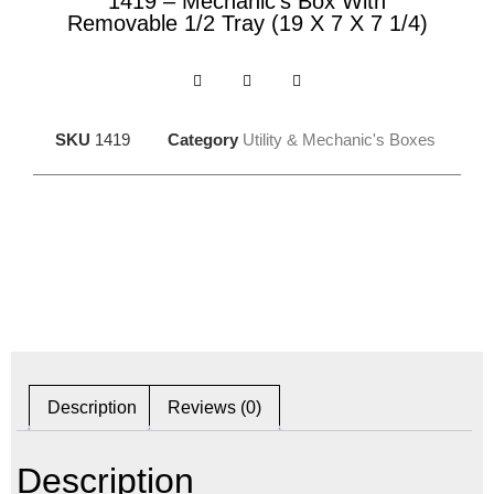
1419 – Mechanic’s Box With
Removable 1/2 Tray (19 X 7 X 7 1/4)
SKU
1419
Category
Utility & Mechanic's Boxes
Description
Reviews (0)
Description