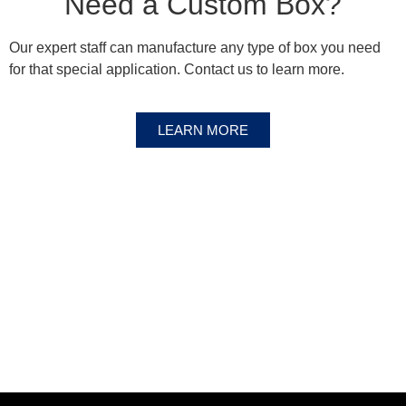
Need a Custom Box?
Our expert staff can manufacture any type of box you need
for that special application. Contact us to learn more.
LEARN MORE