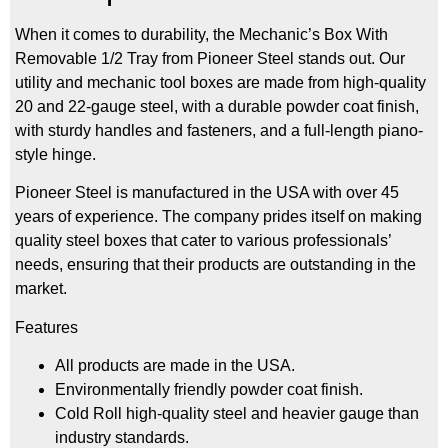
When it comes to durability, the Mechanic’s Box With
Removable 1/2 Tray from Pioneer Steel stands out. Our
utility and mechanic tool boxes are made from high-quality
20 and 22-gauge steel, with a durable powder coat finish,
with sturdy handles and fasteners, and a full-length piano-
style hinge.
Pioneer Steel is manufactured in the USA with over 45
years of experience. The company prides itself on making
quality steel boxes that cater to various professionals’
needs, ensuring that their products are outstanding in the
market.
Features
All products are made in the USA.
Environmentally friendly powder coat finish.
Cold Roll high-quality steel and heavier gauge than
industry standards.