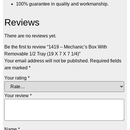
100% guarantee in quality and workmanship.
Reviews
There are no reviews yet.
Be the first to review “1419 – Mechanic’s Box With
Removable 1/2 Tray (19 X 7 X 7 1/4)”
Your email address will not be published.
Required fields
are marked
*
Your rating
*
Your review
*
Name
*