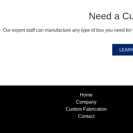
Need a C
Our expert staff can manufacture any type of box you need for t
LEAR
Home
Company
Custom Fabrication
Contact