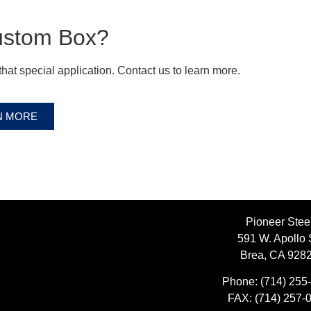
ustom Box?
hat special application. Contact us to learn more.
N MORE
Pioneer Stee
591 W. Apollo 
Brea, CA 928
Phone:
(714) 255
FAX:
(714) 257-