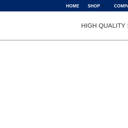
HOME
SHOP
COMP
HIGH QUALITY 