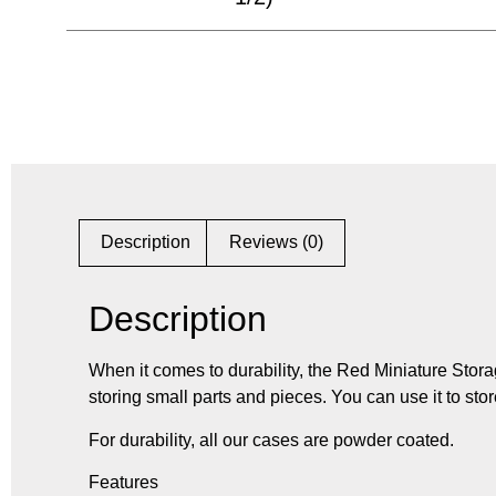
Description
Reviews (0)
Description
When it comes to durability, the Red Miniature Stora
storing small parts and pieces. You can use it to stor
For durability, all our cases are powder coated.
Features