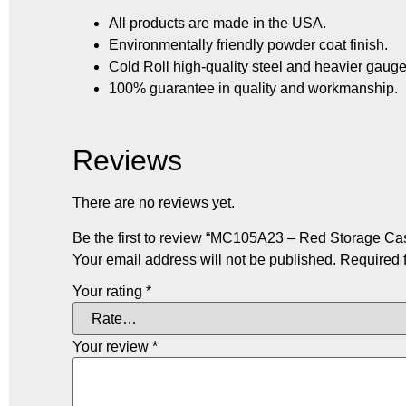
All products are made in the USA.
Environmentally friendly powder coat finish.
Cold Roll high-quality steel and heavier gauge
100% guarantee in quality and workmanship.
Reviews
There are no reviews yet.
Be the first to review “MC105A23 – Red Storage Case
Your email address will not be published.
Required 
Your rating
*
Your review
*