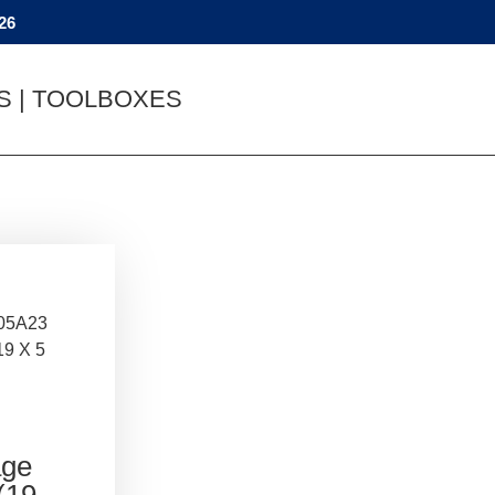
26
YS | TOOLBOXES
05A23
19 X 5
age
(19