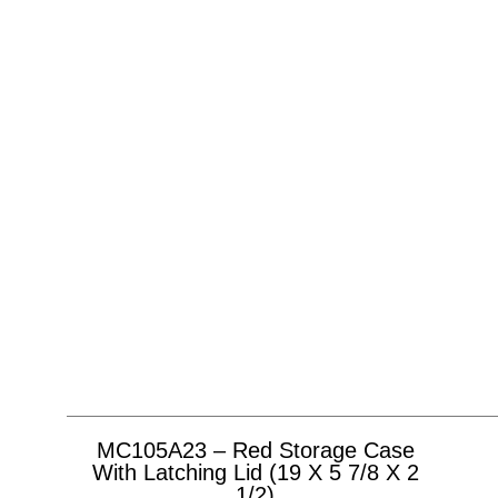
MC105A23 – Red Storage Case
With Latching Lid (19 X 5 7/8 X 2
1/2)