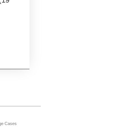
age Cases