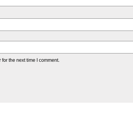
for the next time I comment.