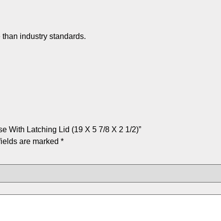
 than industry standards.
 With Latching Lid (19 X 5 7/8 X 2 1/2)”
fields are marked
*