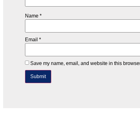
Name
*
Email
*
Save my name, email, and website in this browser 