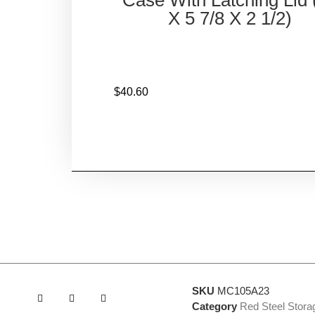
X 5 7/8 X 2 1/2)
$
40.60
SKU
MC105A23
Category
Red Steel Stor