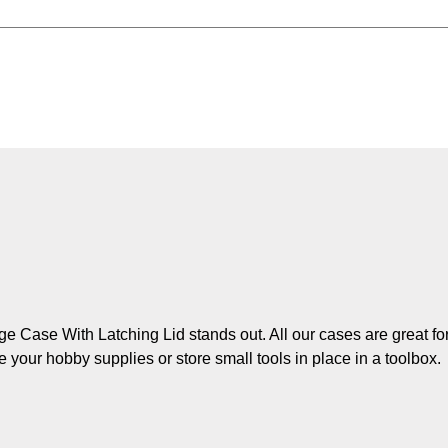
ge Case With Latching Lid stands out. All our cases are great fo
e your hobby supplies or store small tools in place in a toolbox.