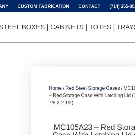
ANY
CUSTOM FABRICATION
CONTACT
(714) 255-05
STEEL BOXES | CABINETS | TOTES | TRA
Home
/
Red Steel Storage Cases
/ MC1
– Red Storage Case With Latching Lid (
7/8 X 2 1/2)
MC105A23 – Red Stor
Case With Latching Lid 