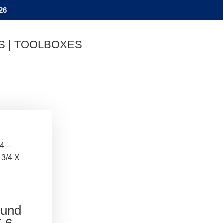
26
YS | TOOLBOXES
4 –
 3/4 X
ound
X 6