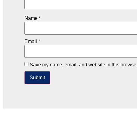
Name
*
Email
*
Save my name, email, and website in this browser 