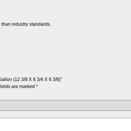
 than industry standards.
allon (12 3/8 X 6 3/4 X 6 3/8)”
fields are marked
*