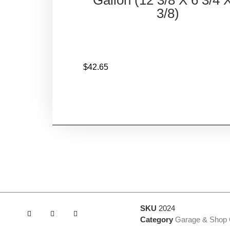
3/8)
$
42.65
SKU
2024
Category
Garage & Shop 