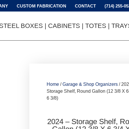
ANY
CUSTOM FABRICATION
CONTACT
(714) 255-05
STEEL BOXES | CABINETS | TOTES | TRA
Home
/
Garage & Shop Organizers
/ 202
Storage Shelf, Round Gallon (12 3/8 X 6
6 3/8)
2024 – Storage Shelf, R
Gallon (12 3/8 X 6 3/4 