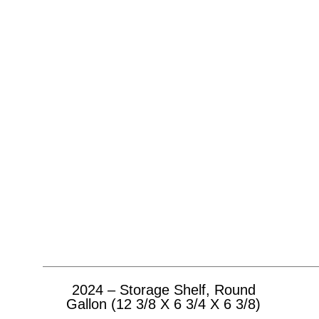
2024 – Storage Shelf, Round
Gallon (12 3/8 X 6 3/4 X 6 3/8)