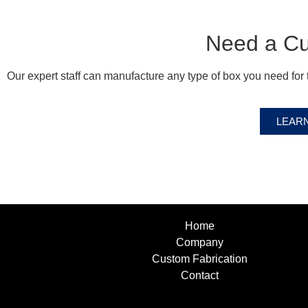
Need a C
Our expert staff can manufacture any type of box you need for t
LEAR
Home
Company
Custom Fabrication
Contact