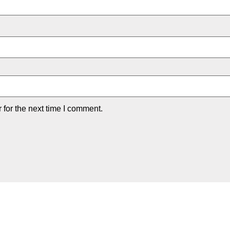
for the next time I comment.