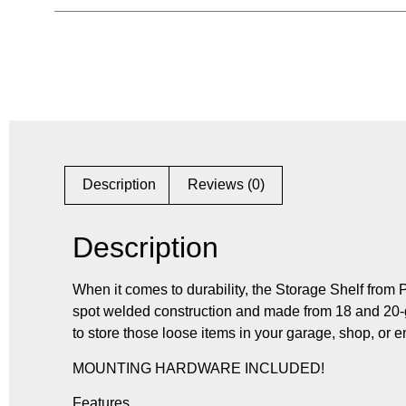
Description
Reviews (0)
Description
When it comes to durability, the Storage Shelf from 
spot welded construction and made from 18 and 20-g
to store those loose items in your garage, shop, or e
MOUNTING HARDWARE INCLUDED!
Features