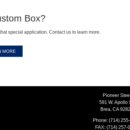
ustom Box?
hat special application. Contact us to learn more.
N MORE
Pioneer Stee
591 W. Apollo 
Brea, CA 928
Phone:
(714) 255
FAX:
(714) 257-