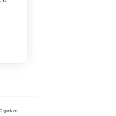
Organizers