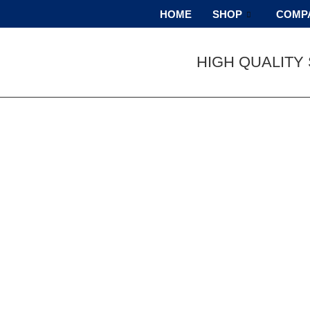
HOME
SHOP
COMP
HIGH QUALITY 