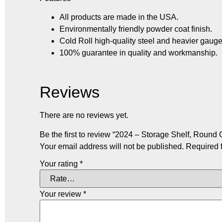
All products are made in the USA.
Environmentally friendly powder coat finish.
Cold Roll high-quality steel and heavier gauge
100% guarantee in quality and workmanship.
Reviews
There are no reviews yet.
Be the first to review “2024 – Storage Shelf, Round G
Your email address will not be published.
Required 
Your rating
*
Your review
*