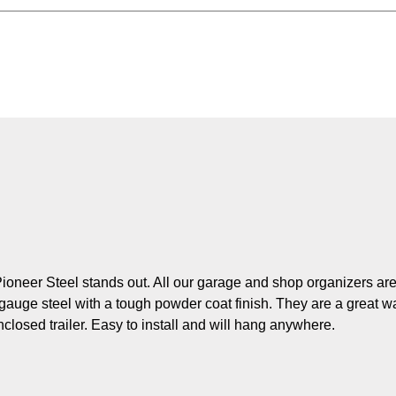
Pioneer Steel stands out. All our garage and shop organizers ar
auge steel with a tough powder coat finish. They are a great w
nclosed trailer. Easy to install and will hang anywhere.