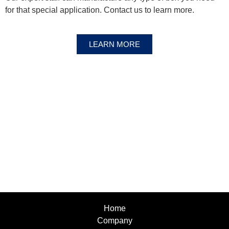
for that special application. Contact us to learn more.
LEARN MORE
Home
Company