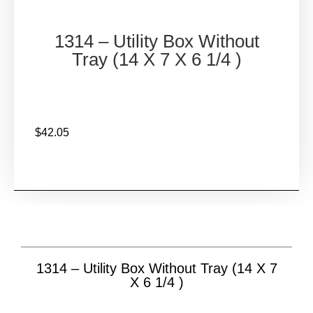
1314 – Utility Box Without
Tray (14 X 7 X 6 1/4 )
$
42.05
1314 – Utility Box Without Tray (14 X 7
X 6 1/4 )