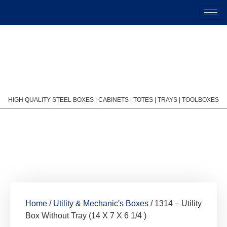
HIGH QUALITY STEEL BOXES | CABINETS | TOTES | TRAYS | TOOLBOXES
Home
/
Utility & Mechanic's Boxes
/ 1314 – Utility
Box Without Tray (14 X 7 X 6 1/4 )