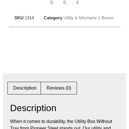
SKU
1314
Category
Utility & Mechanic's Boxes
Description
Reviews (0)
Description
When it comes to durability, the Utility Box Without
Tray from Pioneer Steel stands out. Our utility and