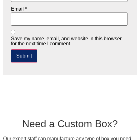
Email
*
Save my name, email, and website in this browser
for the next time I comment.
Need a Custom Box?
Our expert staff can manufacture any type of box you need