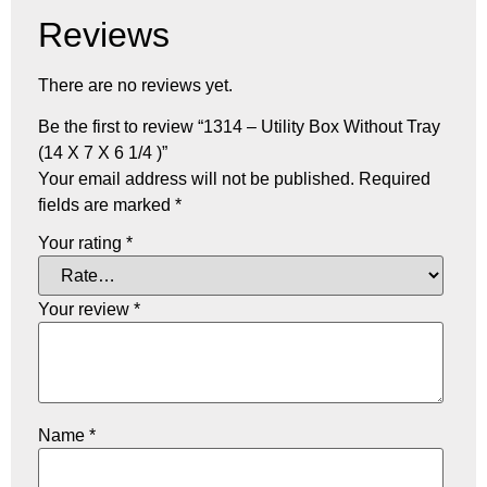
Reviews
There are no reviews yet.
Be the first to review “1314 – Utility Box Without Tray
(14 X 7 X 6 1/4 )”
Your email address will not be published.
Required
fields are marked
*
Your rating
*
Your review
*
Name
*