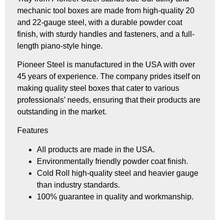
mechanic tool boxes are made from high-quality 20
and 22-gauge steel, with a durable powder coat
finish, with sturdy handles and fasteners, and a full-
length piano-style hinge.
Pioneer Steel is manufactured in the USA with over
45 years of experience. The company prides itself on
making quality steel boxes that cater to various
professionals’ needs, ensuring that their products are
outstanding in the market.
Features
All products are made in the USA.
Environmentally friendly powder coat finish.
Cold Roll high-quality steel and heavier gauge
than industry standards.
100% guarantee in quality and workmanship.